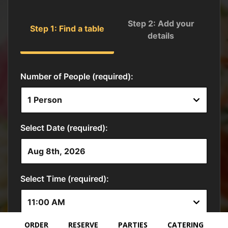
ORDER
RESERVE
PARTIES
CATERING